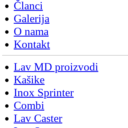
Članci
Galerija
O nama
Kontakt
Lav MD proizvodi
Kašike
Inox Sprinter
Combi
Lav Caster