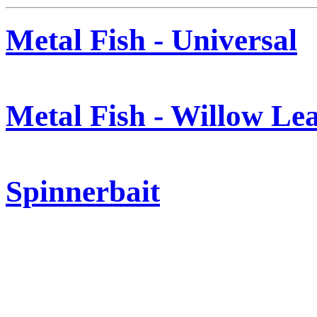
Metal Fish - Universal
Metal Fish - Willow Lea
Spinnerbait