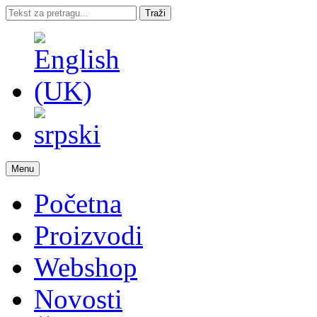
Traži
Menu
Početna
Proizvodi
Webshop
Novosti