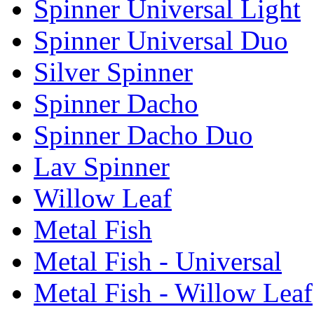
Spinner Universal Light
Spinner Universal Duo
Silver Spinner
Spinner Dacho
Spinner Dacho Duo
Lav Spinner
Willow Leaf
Metal Fish
Metal Fish - Universal
Metal Fish - Willow Leaf