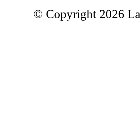
© Copyright 2026 Lav