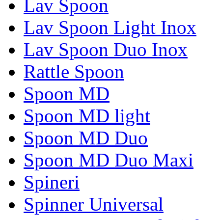
Lav Spoon
Lav Spoon Light Inox
Lav Spoon Duo Inox
Rattle Spoon
Spoon MD
Spoon MD light
Spoon MD Duo
Spoon MD Duo Maxi
Spineri
Spinner Universal