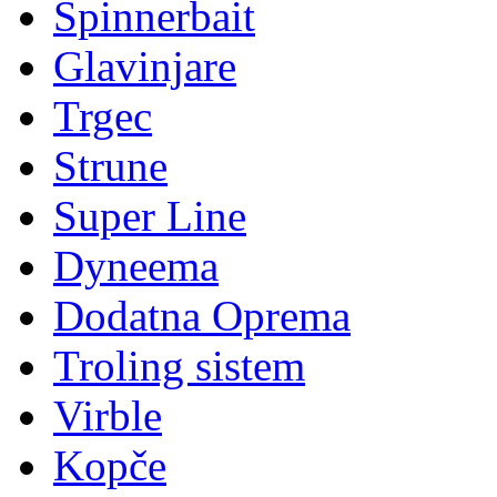
Spinnerbait
Glavinjare
Trgec
Strune
Super Line
Dyneema
Dodatna Oprema
Troling sistem
Virble
Kopče