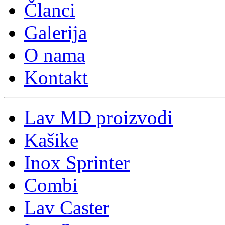
Članci
Galerija
O nama
Kontakt
Lav MD proizvodi
Kašike
Inox Sprinter
Combi
Lav Caster