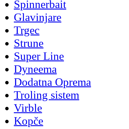
Spinnerbait
Glavinjare
Trgec
Strune
Super Line
Dyneema
Dodatna Oprema
Troling sistem
Virble
Kopče