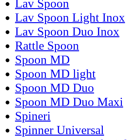
Lav Spoon
Lav Spoon Light Inox
Lav Spoon Duo Inox
Rattle Spoon
Spoon MD
Spoon MD light
Spoon MD Duo
Spoon MD Duo Maxi
Spineri
Spinner Universal