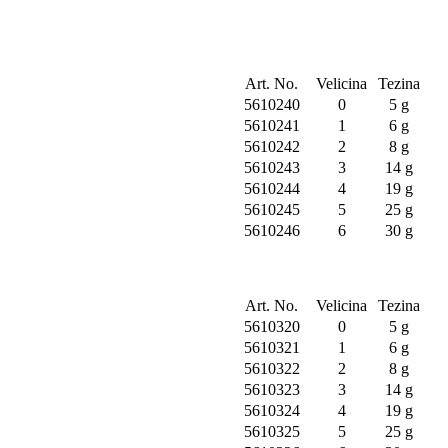
Art. No.
Velicina
Tezina
5610240
0
5 g
5610241
1
6 g
5610242
2
8 g
5610243
3
14 g
5610244
4
19 g
5610245
5
25 g
5610246
6
30 g
Art. No.
Velicina
Tezina
5610320
0
5 g
5610321
1
6 g
5610322
2
8 g
5610323
3
14 g
5610324
4
19 g
5610325
5
25 g