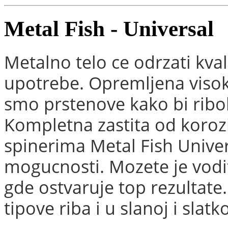
Metal Fish - Universal
Metalno telo ce odrzati kval
upotrebe. Opremljena visoko
smo prstenove kako bi ribol
Kompletna zastita od koroz
spinerima Metal Fish Unive
mogucnosti. Mozete je vodi
gde ostvaruje top rezultate.
tipove riba i u slanoj i slatk