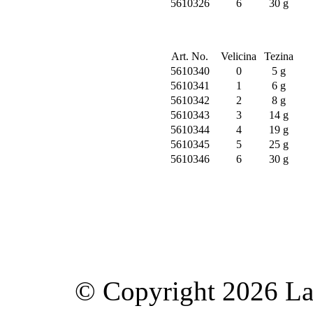
5610326
6
30 g
Art. No.
Velicina
Tezina
5610340
0
5 g
5610341
1
6 g
5610342
2
8 g
5610343
3
14 g
5610344
4
19 g
5610345
5
25 g
5610346
6
30 g
© Copyright 2026 Lav