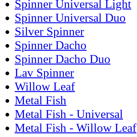
Spinner Universal Light
Spinner Universal Duo
Silver Spinner
Spinner Dacho
Spinner Dacho Duo
Lav Spinner
Willow Leaf
Metal Fish
Metal Fish - Universal
Metal Fish - Willow Leaf