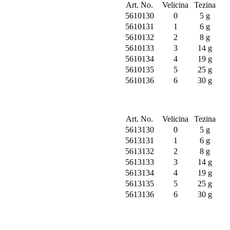
Art. No.
Velicina
Tezina
5610130
0
5 g
5610131
1
6 g
5610132
2
8 g
5610133
3
14 g
5610134
4
19 g
5610135
5
25 g
5610136
6
30 g
Art. No.
Velicina
Tezina
5613130
0
5 g
5613131
1
6 g
5613132
2
8 g
5613133
3
14 g
5613134
4
19 g
5613135
5
25 g
5613136
6
30 g