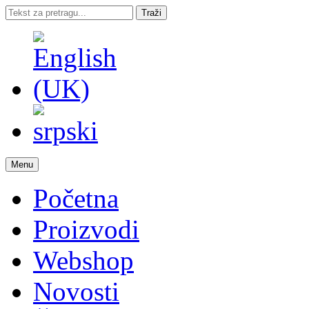
Traži
Menu
Početna
Proizvodi
Webshop
Novosti