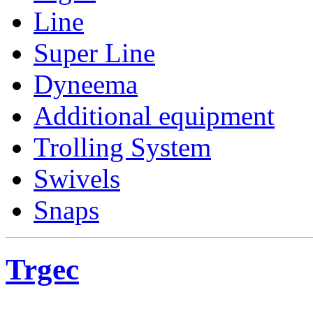
Line
Super Line
Dyneema
Additional equipment
Trolling System
Swivels
Snaps
Trgec