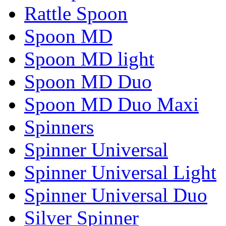
Rattle Spoon
Spoon MD
Spoon MD light
Spoon MD Duo
Spoon MD Duo Maxi
Spinners
Spinner Universal
Spinner Universal Light
Spinner Universal Duo
Silver Spinner