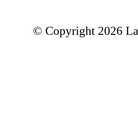
© Copyright 2026 Lav