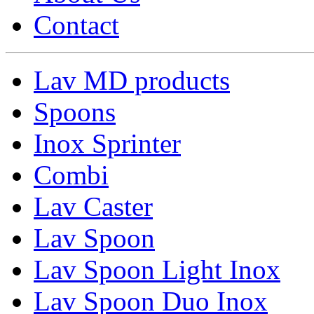
Contact
Lav MD products
Spoons
Inox Sprinter
Combi
Lav Caster
Lav Spoon
Lav Spoon Light Inox
Lav Spoon Duo Inox