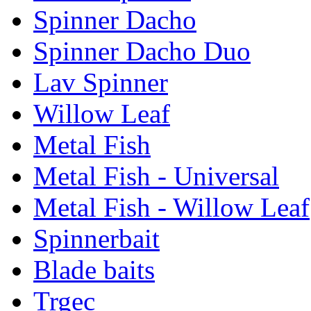
Spinner Dacho
Spinner Dacho Duo
Lav Spinner
Willow Leaf
Metal Fish
Metal Fish - Universal
Metal Fish - Willow Leaf
Spinnerbait
Blade baits
Trgec