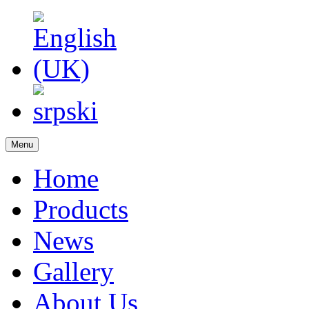
Menu
Home
Products
News
Gallery
About Us