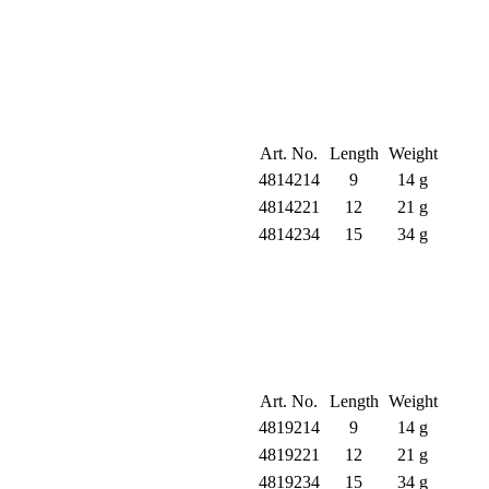
Art. No.
Length
Weight
4814214
9
14 g
4814221
12
21 g
4814234
15
34 g
Art. No.
Length
Weight
4819214
9
14 g
4819221
12
21 g
4819234
15
34 g