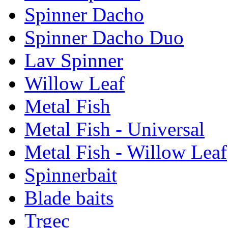
Spinner Dacho
Spinner Dacho Duo
Lav Spinner
Willow Leaf
Metal Fish
Metal Fish - Universal
Metal Fish - Willow Leaf
Spinnerbait
Blade baits
Trgec