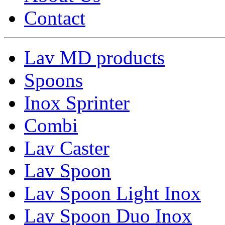
Contact
Lav MD products
Spoons
Inox Sprinter
Combi
Lav Caster
Lav Spoon
Lav Spoon Light Inox
Lav Spoon Duo Inox