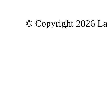
© Copyright 2026 Lav