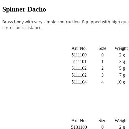
Spinner Dacho
Brass body with very simple contruction. Equipped with high quali
corrosion resistance.
Art. No.
Size
Weight
5111100
0
2 g
5111101
1
3 g
5111102
2
5 g
5111102
3
7 g
5111104
4
10 g
Art. No.
Size
Weight
5131100
0
2 g