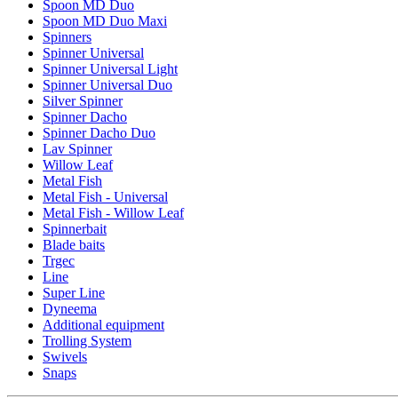
Spoon MD Duo
Spoon MD Duo Maxi
Spinners
Spinner Universal
Spinner Universal Light
Spinner Universal Duo
Silver Spinner
Spinner Dacho
Spinner Dacho Duo
Lav Spinner
Willow Leaf
Metal Fish
Metal Fish - Universal
Metal Fish - Willow Leaf
Spinnerbait
Blade baits
Trgec
Line
Super Line
Dyneema
Additional equipment
Trolling System
Swivels
Snaps