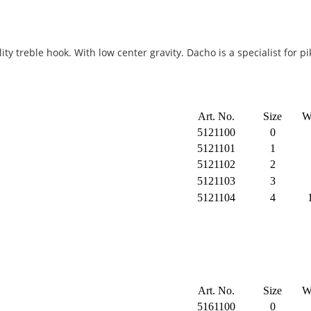
ty treble hook. With low center gravity. Dacho is a specialist for 
Art. No.
Size
W
5121100
0
5121101
1
5121102
2
5121103
3
5121104
4
Art. No.
Size
W
5161100
0