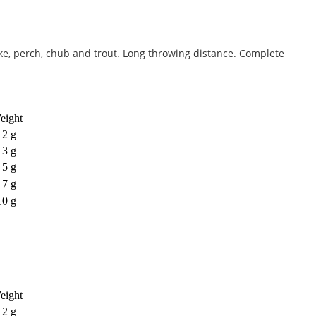
pike, perch, chub and trout. Long throwing distance. Complete
eight
2 g
3 g
5 g
7 g
10 g
eight
2 g