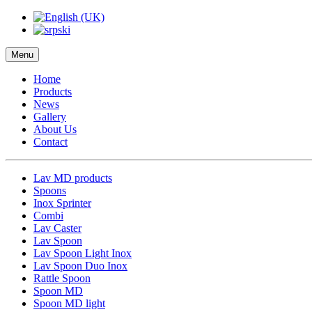
Menu
Home
Products
News
Gallery
About Us
Contact
Lav MD products
Spoons
Inox Sprinter
Combi
Lav Caster
Lav Spoon
Lav Spoon Light Inox
Lav Spoon Duo Inox
Rattle Spoon
Spoon MD
Spoon MD light