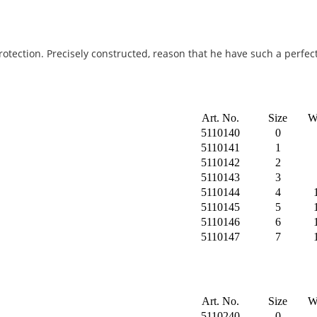
rotection. Precisely constructed, reason that he have such a perfect
Art. No.
Size
W
5110140
0
5110141
1
5110142
2
5110143
3
5110144
4
5110145
5
5110146
6
5110147
7
Art. No.
Size
W
5110240
0