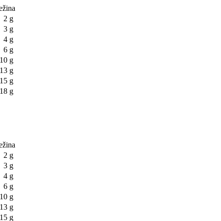
težina
2 g
3 g
4 g
6 g
10 g
13 g
15 g
18 g
težina
2 g
3 g
4 g
6 g
10 g
13 g
15 g