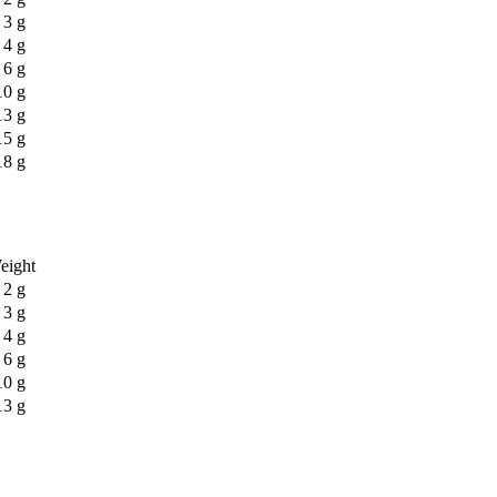
3 g
4 g
6 g
10 g
13 g
15 g
18 g
eight
2 g
3 g
4 g
6 g
10 g
13 g