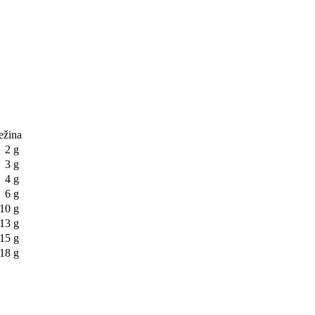
težina
2 g
3 g
4 g
6 g
10 g
13 g
15 g
18 g