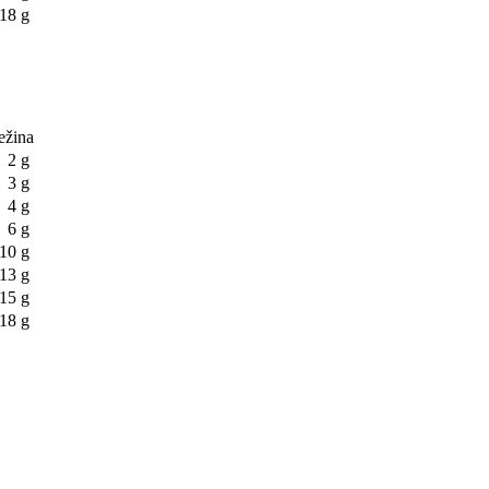
18 g
težina
2 g
3 g
4 g
6 g
10 g
13 g
15 g
18 g