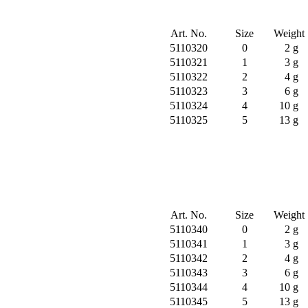
Art. No.
Size
Weight
5110320
0
2 g
5110321
1
3 g
5110322
2
4 g
5110323
3
6 g
5110324
4
10 g
5110325
5
13 g
Art. No.
Size
Weight
5110340
0
2 g
5110341
1
3 g
5110342
2
4 g
5110343
3
6 g
5110344
4
10 g
5110345
5
13 g