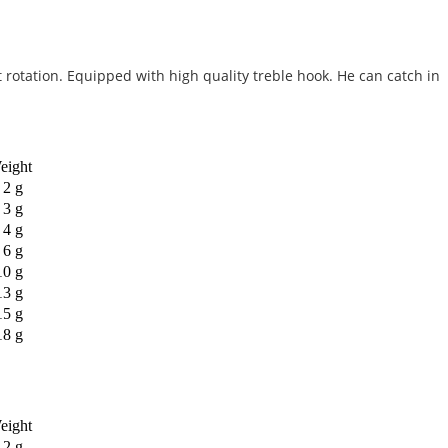
 rotation. Equipped with high quality treble hook. He can catch in
eight
2 g
3 g
4 g
6 g
10 g
13 g
15 g
18 g
eight
2 g