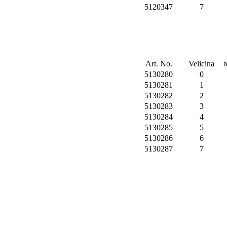
5120347
7
Art. No.
Velicina
5130280
0
5130281
1
5130282
2
5130283
3
5130284
4
5130285
5
5130286
6
5130287
7