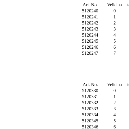
Art. No.
Velicina
5120240
0
5120241
1
5120242
2
5120243
3
5120244
4
5120245
5
5120246
6
5120247
7
Art. No.
Velicina
5120330
0
5120331
1
5120332
2
5120333
3
5120334
4
5120345
5
5120346
6