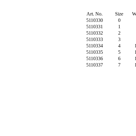
Art. No.
Size
W
5110330
0
5110331
1
5110332
2
5110333
3
5110334
4
5110335
5
5110336
6
5110337
7