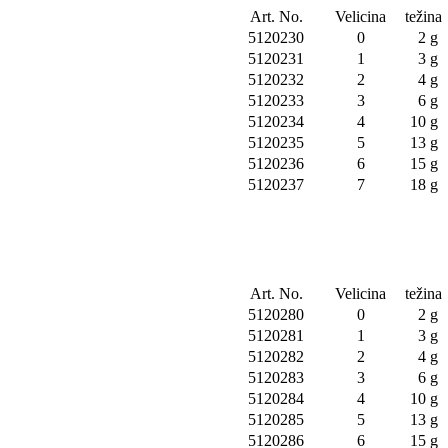
Art. No.
Velicina
težina
5120230
0
2 g
5120231
1
3 g
5120232
2
4 g
5120233
3
6 g
5120234
4
10 g
5120235
5
13 g
5120236
6
15 g
5120237
7
18 g
Art. No.
Velicina
težina
5120280
0
2 g
5120281
1
3 g
5120282
2
4 g
5120283
3
6 g
5120284
4
10 g
5120285
5
13 g
5120286
6
15 g