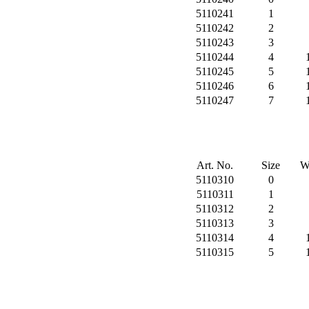
5110241
1
5110242
2
5110243
3
5110244
4
5110245
5
5110246
6
5110247
7
Art. No.
Size
W
5110310
0
5110311
1
5110312
2
5110313
3
5110314
4
5110315
5