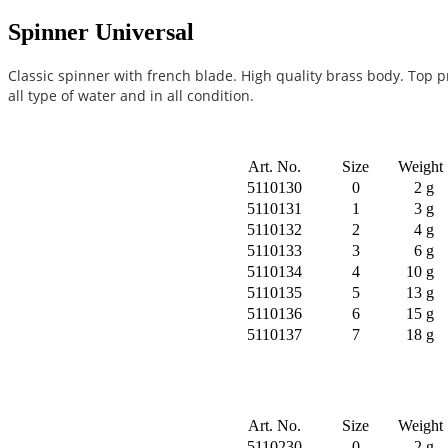
Spinner Universal
Classic spinner with french blade. High quality brass body. Top p
all type of water and in all condition.
Art. No.
Size
Weight
5110130
0
2 g
5110131
1
3 g
5110132
2
4 g
5110133
3
6 g
5110134
4
10 g
5110135
5
13 g
5110136
6
15 g
5110137
7
18 g
Art. No.
Size
Weight
5110230
0
2 g