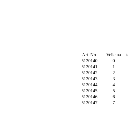
Art. No.
Velicina
5120140
0
5120141
1
5120142
2
5120143
3
5120144
4
5120145
5
5120146
6
5120147
7