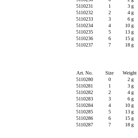
5110231
1
3 g
5110232
2
4 g
5110233
3
6 g
5110234
4
10 g
5110235
5
13 g
5110236
6
15 g
5110237
7
18 g
Art. No.
Size
Weight
5110280
0
2 g
5110281
1
3 g
5110282
2
4 g
5110283
3
6 g
5110284
4
10 g
5110285
5
13 g
5110286
6
15 g
5110287
7
18 g